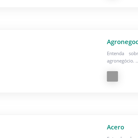
Agronegoc
Entenda sob
agronegócio. 
Acero