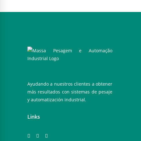
Ayudando a nuestros clientes a obtener
más resultados con sistemas de pesaje
y automatización industrial.
Links