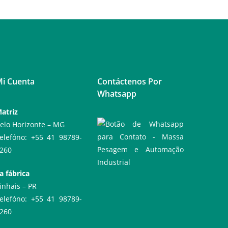
i Cuenta
Contáctenos Por
Whatsapp
atriz
elo Horizonte – MG
elefóno: +55 41 98789-
260
a fábrica
inhais – PR
elefóno: +55 41 98789-
260