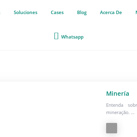
s
Soluciones
Cases
Blog
Acerca De
Whatsapp
Minería
Entenda sob
mineração. …