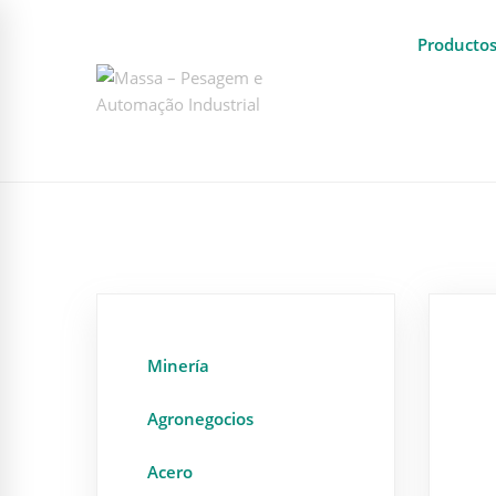
Producto
Minería
Agronegocios
Acero