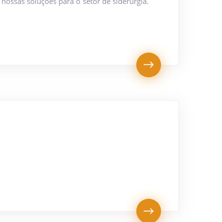
nossas soluções para o setor de siderurgia.