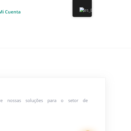
Mi Cuenta
re nossas soluções para o setor de