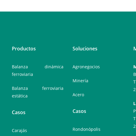
Productos
Soluciones
M
Balanza dinámica
Agronegocios
M
ferroviaria
B
Minería
T
Balanza ferroviaria
2
Acero
estática
L
Casos
P
Casos
T
2
Rondonópolis
Carajás