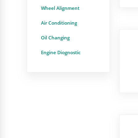
Wheel Alignment
Air Conditioning
Oil Changing
Engine Diognostic