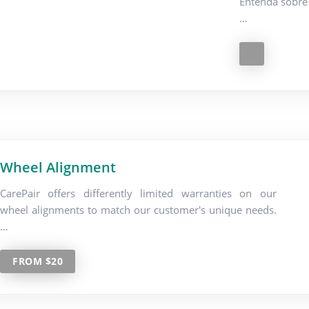
Entenda sobre 
…
Wheel Alignment
CarePair offers differently limited warranties on our
wheel alignments to match our customer's unique needs.
…
FROM $20