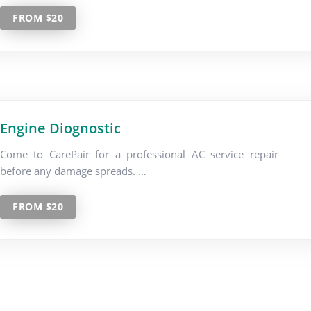
FROM $20
Engine Diognostic
Come to CarePair for a professional AC service repair
before any damage spreads. …
FROM $20