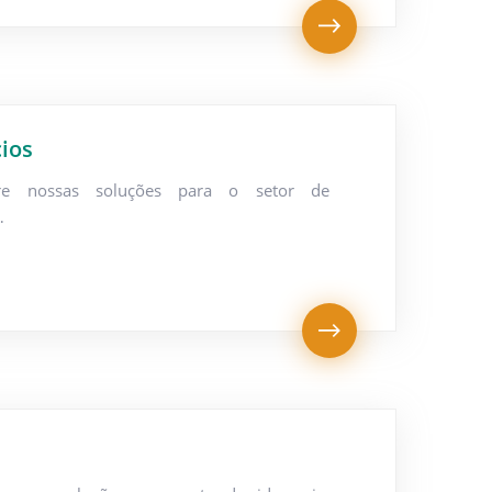
ios
re nossas soluções para o setor de
…