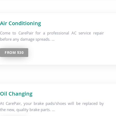
Air Conditioning
Come to CarePair for a professional AC service repair
before any damage spreads. …
FROM $30
Oil Changing
At CarePair, your brake pads/shoes will be replaced by
the new, quality brake parts. …