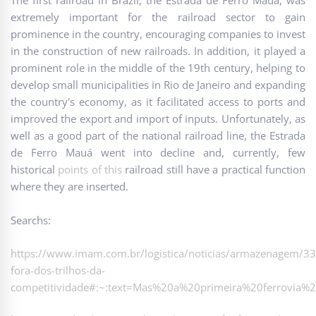
The first railroad in Brazil, the Estrada de Ferro Mauá, was
extremely important for the railroad sector to gain
prominence in the country, encouraging companies to invest
in the construction of new railroads. In addition, it played a
prominent role in the middle of the 19th century, helping to
develop small municipalities in Rio de Janeiro and expanding
the country's economy, as it facilitated access to ports and
improved the export and import of inputs. Unfortunately, as
well as a good part of the national railroad line, the Estrada
de Ferro Mauá went into decline and, currently, few
historical
points of this
railroad still have a practical function
where they are inserted.
Searchs:
https://www.imam.com.br/logistica/noticias/armazenagem/3
fora-dos-trilhos-da-
competitividade#:~:text=Mas%20a%20primeira%20ferrovia