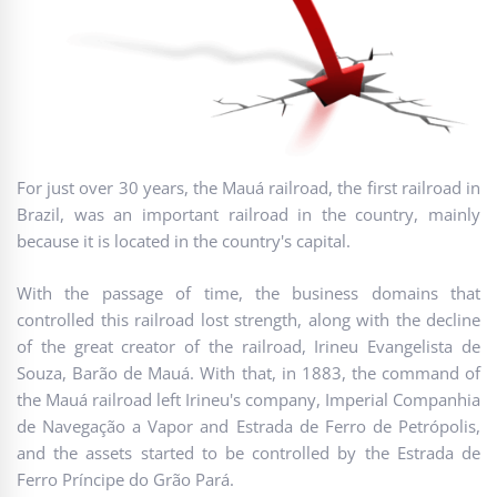
For just over 30 years, the Mauá railroad, the first railroad in
Brazil, was an important railroad in the country, mainly
because it is located in the country's capital.
With the passage of time, the business domains that
controlled this railroad lost strength, along with the decline
of the great creator of the railroad, Irineu Evangelista de
Souza, Barão de Mauá. With that, in 1883, the command of
the Mauá railroad left Irineu's company, Imperial Companhia
de Navegação a Vapor and Estrada de Ferro de Petrópolis,
and the assets started to be controlled by the Estrada de
Ferro Príncipe do Grão Pará.