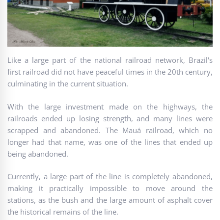
Like a large part of the national railroad network, Brazil's
first railroad did not have peaceful times in the 20th century,
culminating in the current situation.
With the large investment made on the highways, the
railroads ended up losing strength, and many lines were
scrapped and abandoned. The Mauá railroad, which no
longer had that name, was one of the lines that ended up
being abandoned.
Currently, a large part of the line is completely abandoned,
making it practically impossible to move around the
stations, as the bush and the large amount of asphalt cover
the historical remains of the line.