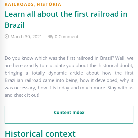
,
RAILROADS
HISTÓRIA
Learn all about the first railroad in
Brazil
March 30, 2021
0 Comment
Do you know which was the first railroad in Brazil? Well, we
are here exactly to elucidate you about this historical doubt,
bringing a totally dynamic article about how the first
Brazilian railroad came into being, how it developed, why it
was necessary, how it is today and much more. Stay with us
and check it out!
Content Index
Historical context