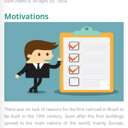
Dom Pedro II, on April 30, 1854.
Motivations
There was no lack of reasons for the first railroad in Brazil to
be built in the 19th century. Soon after the first buildings
spread to the main nations of the world, mainly Europe,