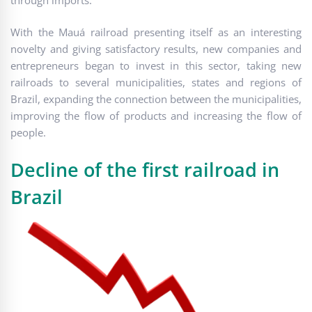
With the Mauá railroad presenting itself as an interesting
novelty and giving satisfactory results, new companies and
entrepreneurs began to invest in this sector, taking new
railroads to several municipalities, states and regions of
Brazil, expanding the connection between the municipalities,
improving the flow of products and increasing the flow of
people.
Decline of the first railroad in
Brazil