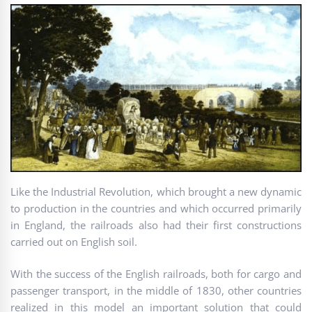
Like the Industrial Revolution, which brought a new dynamic
to production in the countries and which occurred primarily
in England, the railroads also had their first constructions
carried out on English soil.
With the success of the English railroads, both for cargo and
passenger transport, in the middle of 1830, other countries
realized in this model an important solution that could