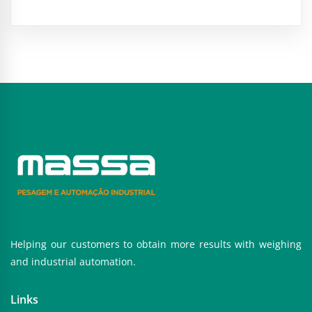
Helping our customers to obtain more results with weighing
and industrial automation.
Links