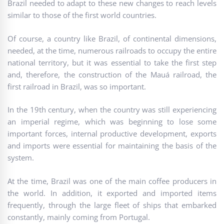
Brazil needed to adapt to these new changes to reach levels
similar to those of the first world countries.
Of course, a country like Brazil, of continental dimensions,
needed, at the time, numerous railroads to occupy the entire
national territory, but it was essential to take the first step
and, therefore, the construction of the Mauá railroad, the
first railroad in Brazil, was so important.
In the 19th century, when the country was still experiencing
an imperial regime, which was beginning to lose some
important forces, internal productive development, exports
and imports were essential for maintaining the basis of the
system.
At the time, Brazil was one of the main coffee producers in
the world. In addition, it exported and imported items
frequently, through the large fleet of ships that embarked
constantly, mainly coming from Portugal.