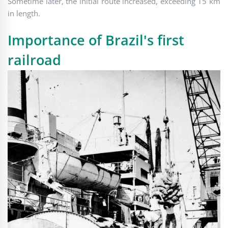
Sometime later, the initial route increased, exceeding 15 km
in length.
Importance of Brazil's first
railroad