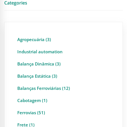
Categories
Agropecuária (3)
Industrial automation
Balança Dinâmica (3)
Balança Estática (3)
Balanças Ferroviárias (12)
Cabotagem (1)
Ferrovias (51)
Frete (1)