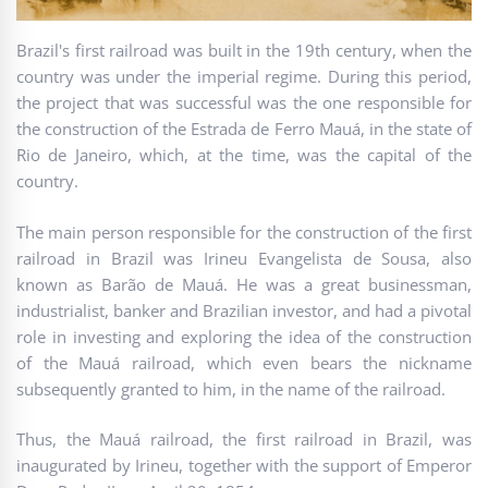
Brazil's first railroad was built in the 19th century, when the
country was under the imperial regime. During this period,
the project that was successful was the one responsible for
the construction of the Estrada de Ferro Mauá, in the state of
Rio de Janeiro, which, at the time, was the capital of the
country.
The main person responsible for the construction of the first
railroad in Brazil was Irineu Evangelista de Sousa, also
known as Barão de Mauá. He was a great businessman,
industrialist, banker and Brazilian investor, and had a pivotal
role in investing and exploring the idea of the construction
of the Mauá railroad, which even bears the nickname
subsequently granted to him, in the name of the railroad.
Thus, the Mauá railroad, the first railroad in Brazil, was
inaugurated by Irineu, together with the support of Emperor