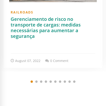
RAILROADS
Gerenciamento de risco no
transporte de cargas: medidas
necessárias para aumentar a
segurança
August 07, 2022
0 Comment