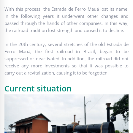
With this process, the Estrada de Ferro Mauá lost its name.
In the following years it underwent other changes and
passed through the hands of other companies. In this way,
the railroad tradition lost strength and caused it to decline.
In the 20th century, several stretches of the old Estrada de
Ferro Mauá, the first railroad in Brazil, began to be
suppressed or deactivated. In addition, the railroad did not
receive any more investments so that it was possible to
carry out a revitalization, causing it to be forgotten.
Current situation