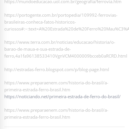
https://mundoeducacao.uol.com.br/geografia/ferrovia.htm
https://portogente.com.br/portopedia/109992-ferrovias-
brasileiras-conheca-fatos-historicos-
curiosos#:~:text=A%20Estrada%20de%20Ferro%20Mau%C3%A
https://www.terra.com.br/noticias/educacao/historia/o-
barao-de-maua-e-sua-estrada-de-
ferro,4a1fa96138533410VgnVCM4000009bcceb0aRCRD.html
http://estradas-ferro.blogspot.com/p/blog-page.html
https://www.preparaenem.com/historia-do-brasil/a-
primeira-estrada-ferro-brasil.htm
https://noticiando.net/primeira-estrada-de-ferro-do-brasil/
https://www.preparaenem.com/historia-do-brasil/a-
primeira-estrada-ferro-brasil.htm