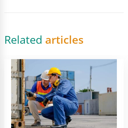
Related
articles