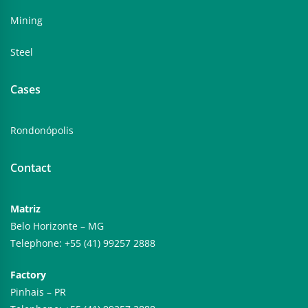
Mining
Steel
Cases
Rondonópolis
Contact
Matriz
Belo Horizonte – MG
Telephone: +55 (41) 99257 2888
Factory
Pinhais – PR