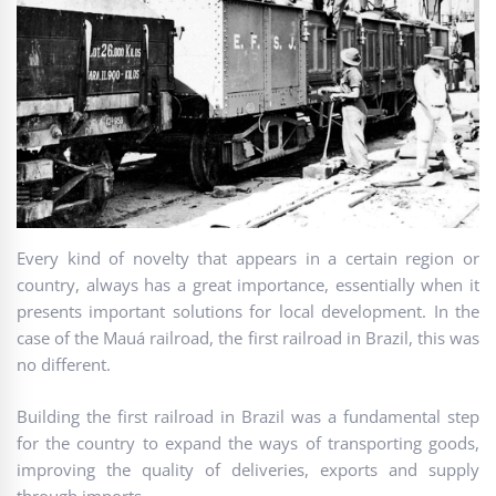
Every kind of novelty that appears in a certain region or
country, always has a great importance, essentially when it
presents important solutions for local development. In the
case of the Mauá railroad, the first railroad in Brazil, this was
no different.
Building the first railroad in Brazil was a fundamental step
for the country to expand the ways of transporting goods,
improving the quality of deliveries, exports and supply
through imports.