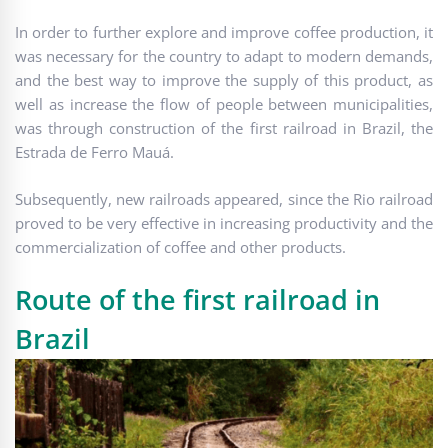
In order to further explore and improve coffee production, it
was necessary for the country to adapt to modern demands,
and the best way to improve the supply of this product, as
well as increase the flow of people between municipalities,
was through construction of the first railroad in Brazil, the
Estrada de Ferro Mauá.
Subsequently, new railroads appeared, since the Rio railroad
proved to be very effective in increasing productivity and the
commercialization of coffee and other products.
Route of the first railroad in
Brazil