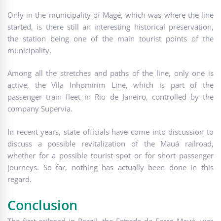
Only in the municipality of Magé, which was where the line
started, is there still an interesting historical preservation,
the station being one of the main tourist points of the
municipality.
Among all the stretches and paths of the line, only one is
active, the Vila Inhomirim Line, which is part of the
passenger train fleet in Rio de Janeiro, controlled by the
company Supervia.
In recent years, state officials have come into discussion to
discuss a possible revitalization of the Mauá railroad,
whether for a possible tourist spot or for short passenger
journeys. So far, nothing has actually been done in this
regard.
Conclusion