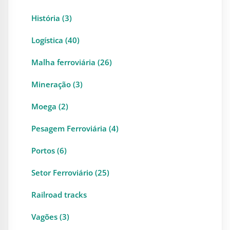
História (3)
Logística (40)
Malha ferroviária (26)
Mineração (3)
Moega (2)
Pesagem Ferroviária (4)
Portos (6)
Setor Ferroviário (25)
Railroad tracks
Vagões (3)