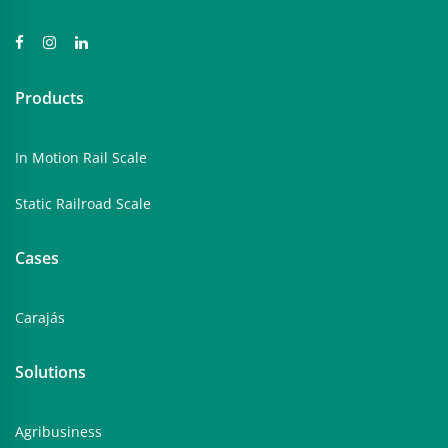
Products
In Motion Rail Scale
Static Railroad Scale
Cases
Carajás
Solutions
Agribusiness