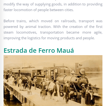
modify the way of supplying goods, in addition to providing
faster locomotion of people between cities.
Before trains, which moved on railroads, transport was
powered by animal traction. With the creation of the first
steam locomotives, transportation became more agile,
improving the logistics for moving products and people.
Estrada de Ferro Mauá