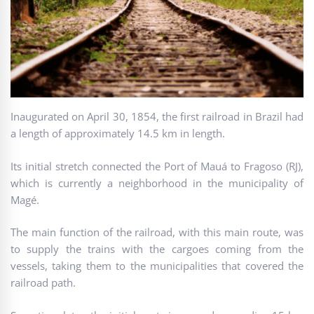
Inaugurated on April 30, 1854, the first railroad in Brazil had
a length of approximately 14.5 km in length.
Its initial stretch connected the Port of Mauá to Fragoso (RJ),
which is currently a neighborhood in the municipality of
Magé.
The main function of the railroad, with this main route, was
to supply the trains with the cargoes coming from the
vessels, taking them to the municipalities that covered the
railroad path.