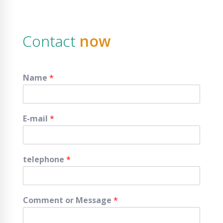
Contact
now
Name
*
E-mail
*
telephone
*
Comment or Message
*