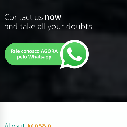
Contact us
now
and take all your doubts
About
MASSA