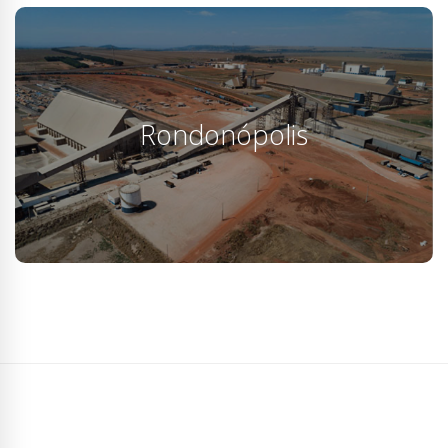
Rondonópolis
The company's innovative proposal to use the railway
network as a continuous production line is only
Rondonópolis
possible with the use of the 4 BFD…
KNOW MORE