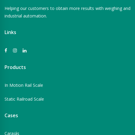
Helping our customers to obtain more results with weighing and
industrial automation.
Links
Products
In Motion Rail Scale
Static Railroad Scale
Cases
Carajás