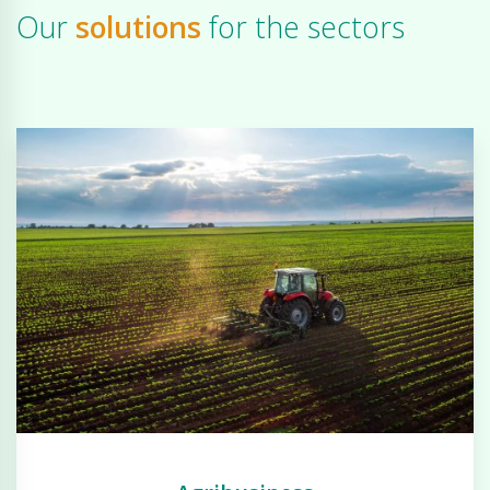
Our
solutions
for the sectors