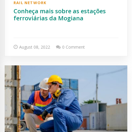
RAIL NETWORK
Conheça mais sobre as estações
ferroviárias da Mogiana
August 08, 2022
0 Comment