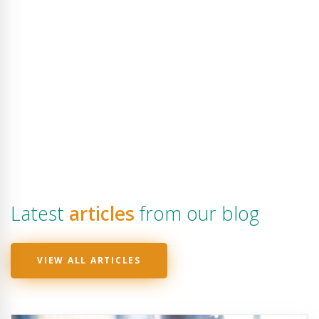
Latest
articles
from our blog
VIEW ALL ARTICLES