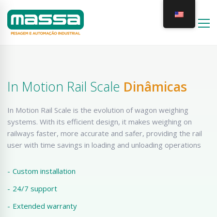
In Motion Rail Scale
Dinâmicas
In Motion Rail Scale is the evolution of wagon weighing
systems. With its efficient design, it makes weighing on
railways faster, more accurate and safer, providing the rail
user with time savings in loading and unloading operations
-
Custom installation
-
24/7 support
-
Extended warranty