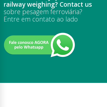
railway weighing? Contact us
sobre pesagem ferroviária?
Entre em contato ao lado