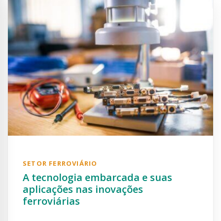
SETOR FERROVIÁRIO
A tecnologia embarcada e suas
aplicações nas inovações
ferroviárias