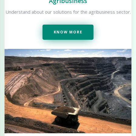
Agribusiness
Understand about our solutions for the agribusiness sector.
KNOW MORE