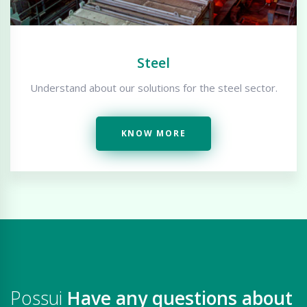
Steel
Understand about our solutions for the steel sector.
KNOW MORE
Possui
Have any questions about