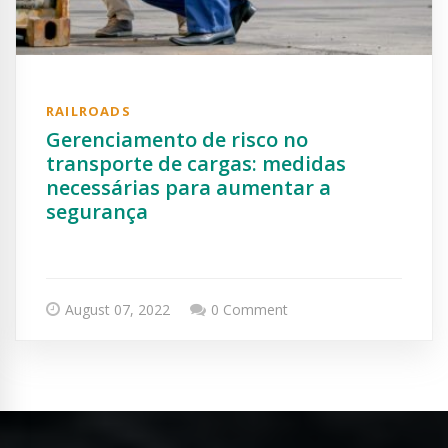
RAILROADS
Gerenciamento de risco no
transporte de cargas: medidas
necessárias para aumentar a
segurança
August 07, 2022
0 Comment