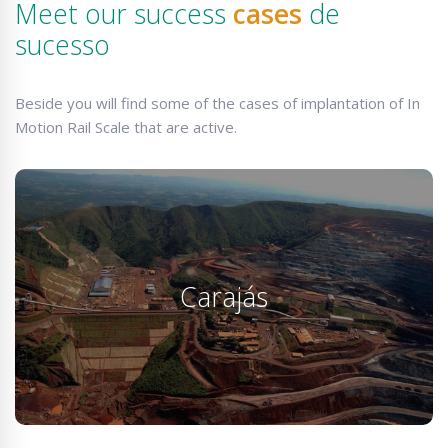
Meet our success
cases
de
sucesso
Beside you will find some of the cases of implantation of In
Motion Rail Scale that are active.
Carajás
Our product is the only one that allows maneuvers
Carajás
without data loss and are installed as in Carajás…
KNOW MORE