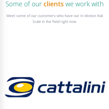
Some of our
clients
we work with
Meet some of our customers who have our In Motion Rail
Scale in the field right now