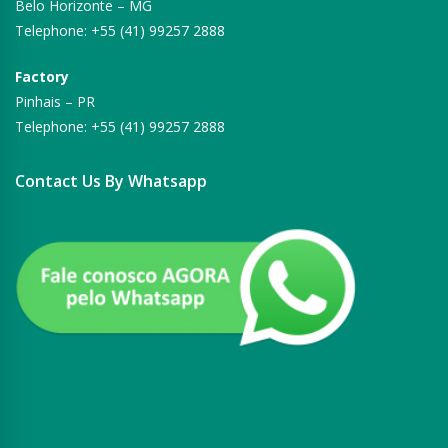
Belo Horizonte – MG
Telephone: +55 (41) 99257 2888
Factory
Pinhais – PR
Telephone: +55 (41) 99257 2888
Contact Us By Whatsapp