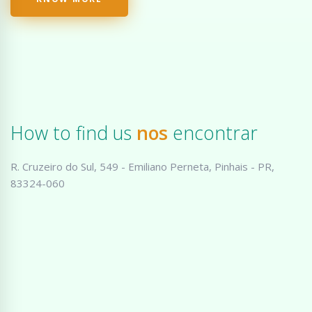
How to find us
nos
encontrar
R. Cruzeiro do Sul, 549 - Emiliano Perneta, Pinhais - PR,
83324-060