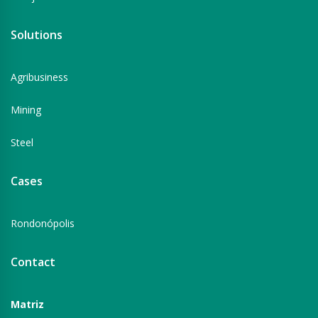
Solutions
Agribusiness
Mining
Steel
Cases
Rondonópolis
Contact
Matriz