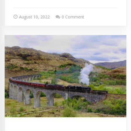
August 10, 2022
0 Comment