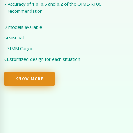
-
Accuracy of 1.0, 0.5 and 0.2 of the OIML-R106
recommendation
2 models available
SIMM Rail
- SIMM Cargo
Customized design for each situation
KNOW MORE