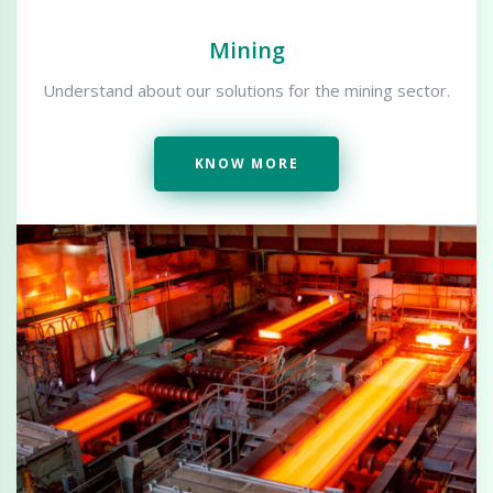
Mining
Understand about our solutions for the mining sector.
KNOW MORE