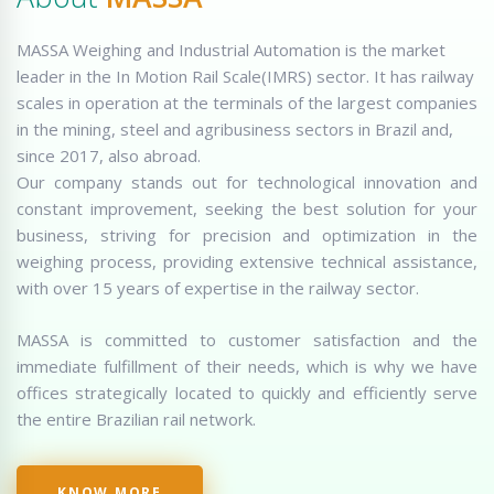
MASSA Weighing and Industrial Automation is the market
leader in the In Motion Rail Scale(IMRS) sector. It has railway
scales in operation at the terminals of the largest companies
in the mining, steel and agribusiness sectors in Brazil and,
since 2017, also abroad.
Our company stands out for technological innovation and
constant improvement, seeking the best solution for your
business, striving for precision and optimization in the
weighing process, providing extensive technical assistance,
with over 15 years of expertise in the railway sector.
MASSA is committed to customer satisfaction and the
immediate fulfillment of their needs, which is why we have
offices strategically located to quickly and efficiently serve
the entire Brazilian rail network.
KNOW MORE