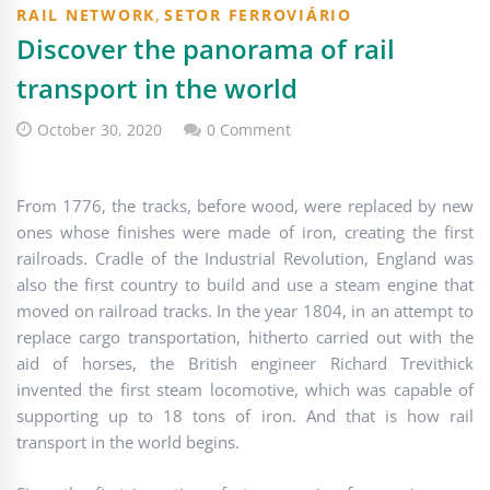
,
RAIL NETWORK
SETOR FERROVIÁRIO
Discover the panorama of rail
transport in the world
October 30, 2020
0 Comment
From 1776, the tracks, before wood, were replaced by new
ones whose finishes were made of iron, creating the first
railroads. Cradle of the Industrial Revolution, England was
also the first country to build and use a steam engine that
moved on railroad tracks. In the year 1804, in an attempt to
replace cargo transportation, hitherto carried out with the
aid of horses, the British engineer Richard Trevithick
invented the first steam locomotive, which was capable of
supporting up to 18 tons of iron. And that is how rail
transport in the world begins.