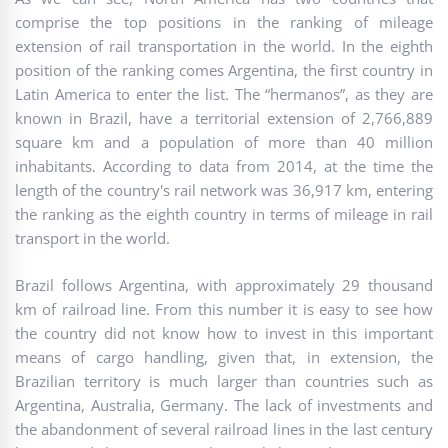
comprise the top positions in the ranking of mileage
extension of rail transportation in the world. In the eighth
position of the ranking comes Argentina, the first country in
Latin America to enter the list. The “hermanos”, as they are
known in Brazil, have a territorial extension of 2,766,889
square km and a population of more than 40 million
inhabitants. According to data from 2014, at the time the
length of the country's rail network was 36,917 km, entering
the ranking as the eighth country in terms of mileage in rail
transport in the world.
Brazil follows Argentina, with approximately 29 thousand
km of railroad line. From this number it is easy to see how
the country did not know how to invest in this important
means of cargo handling, given that, in extension, the
Brazilian territory is much larger than countries such as
Argentina, Australia, Germany. The lack of investments and
the abandonment of several railroad lines in the last century