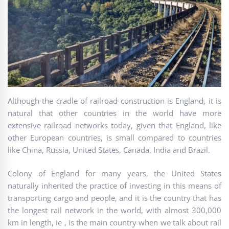
Although the cradle of railroad construction is England, it is
natural that other countries in the world have more
extensive railroad networks today, given that England, like
other European countries, is small compared to countries
like China, Russia, United States, Canada, India and Brazil.
Colony of England for many years, the United States
naturally inherited the practice of investing in this means of
transporting cargo and people, and it is the country that has
the longest rail network in the world, with almost 300,000
km in length, ie , is the main country when we talk about rail