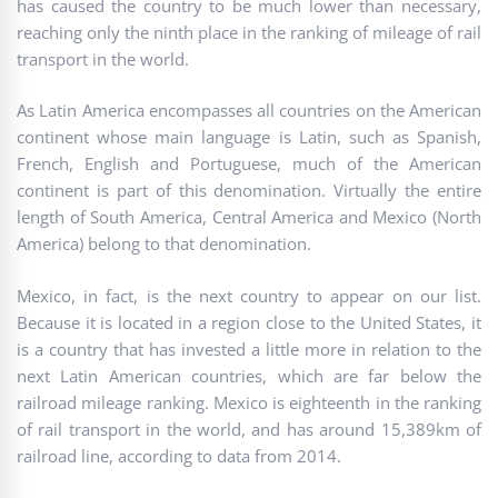
has caused the country to be much lower than necessary,
reaching only the ninth place in the ranking of mileage of rail
transport in the world.
As Latin America encompasses all countries on the American
continent whose main language is Latin, such as Spanish,
French, English and Portuguese, much of the American
continent is part of this denomination. Virtually the entire
length of South America, Central America and Mexico (North
America) belong to that denomination.
Mexico, in fact, is the next country to appear on our list.
Because it is located in a region close to the United States, it
is a country that has invested a little more in relation to the
next Latin American countries, which are far below the
railroad mileage ranking. Mexico is eighteenth in the ranking
of rail transport in the world, and has around 15,389km of
railroad line, according to data from 2014.