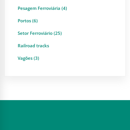
Pesagem Ferroviária (4)
Portos (6)
Setor Ferroviário (25)
Railroad tracks
Vagões (3)