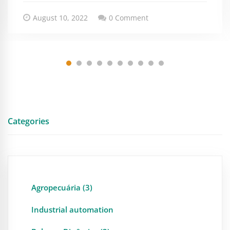
August 10, 2022
0 Comment
Categories
Agropecuária (3)
Industrial automation