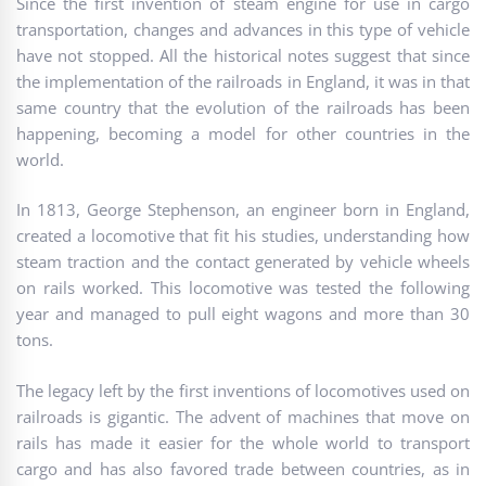
Since the first invention of steam engine for use in cargo
transportation, changes and advances in this type of vehicle
have not stopped. All the historical notes suggest that since
the implementation of the railroads in England, it was in that
same country that the evolution of the railroads has been
happening, becoming a model for other countries in the
world.
In 1813, George Stephenson, an engineer born in England,
created a locomotive that fit his studies, understanding how
steam traction and the contact generated by vehicle wheels
on rails worked. This locomotive was tested the following
year and managed to pull eight wagons and more than 30
tons.
The legacy left by the first inventions of locomotives used on
railroads is gigantic. The advent of machines that move on
rails has made it easier for the whole world to transport
cargo and has also favored trade between countries, as in