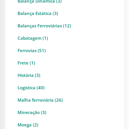
Balança Dinâmica (3)
Balança Estática (3)
Balanças Ferroviárias (12)
Cabotagem (1)
Ferrovias (51)
Frete (1)
História (3)
Logística (40)
Malha ferroviária (26)
Mineração (3)
Moega (2)