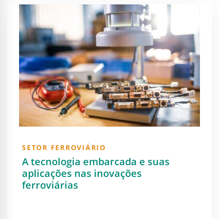
SETOR FERROVIÁRIO
A tecnologia embarcada e suas
aplicações nas inovações
ferroviárias