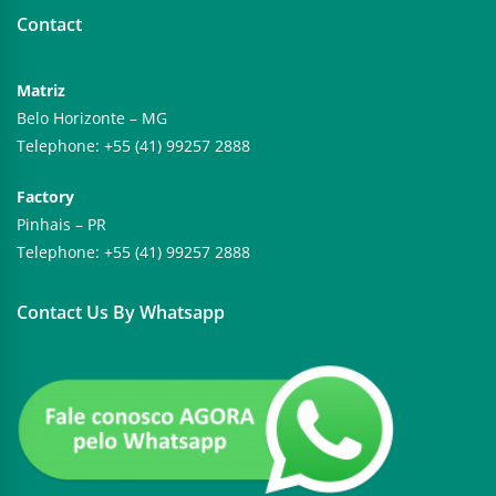
Contact
Matriz
Belo Horizonte – MG
Telephone: +55 (41) 99257 2888
Factory
Pinhais – PR
Telephone: +55 (41) 99257 2888
Contact Us By Whatsapp