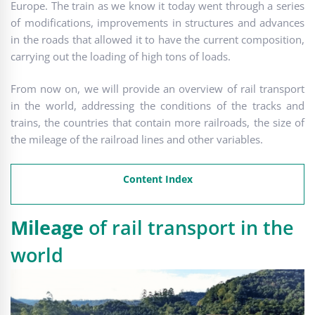
Europe. The train as we know it today went through a series
of modifications, improvements in structures and advances
in the roads that allowed it to have the current composition,
carrying out the loading of high tons of loads.
From now on, we will provide an overview of rail transport
in the world, addressing the conditions of the tracks and
trains, the countries that contain more railroads, the size of
the mileage of the railroad lines and other variables.
Content Index
Mileage
of rail transport in the
world