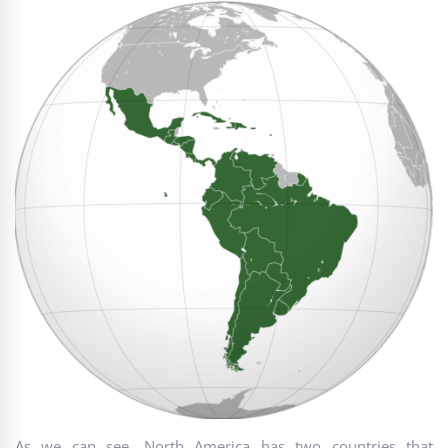
As we can see, North America has two countries that