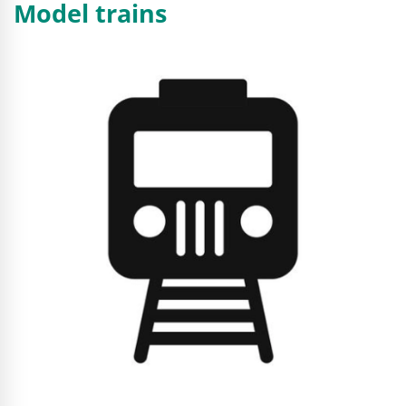
Model trains