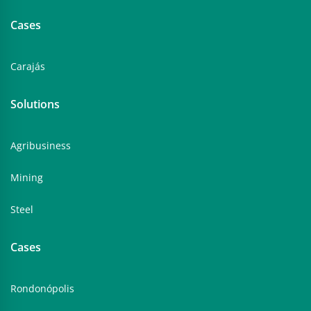
Cases
Carajás
Solutions
Agribusiness
Mining
Steel
Cases
Rondonópolis