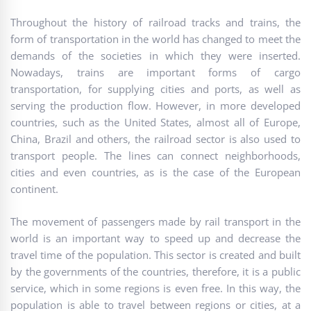
Throughout the history of railroad tracks and trains, the
form of transportation in the world has changed to meet the
demands of the societies in which they were inserted.
Nowadays, trains are important forms of cargo
transportation, for supplying cities and ports, as well as
serving the production flow. However, in more developed
countries, such as the United States, almost all of Europe,
China, Brazil and others, the railroad sector is also used to
transport people. The lines can connect neighborhoods,
cities and even countries, as is the case of the European
continent.
The movement of passengers made by rail transport in the
world is an important way to speed up and decrease the
travel time of the population. This sector is created and built
by the governments of the countries, therefore, it is a public
service, which in some regions is even free. In this way, the
population is able to travel between regions or cities, at a