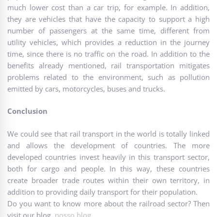
much lower cost than a car trip, for example. In addition,
they are vehicles that have the capacity to support a high
number of passengers at the same time, different from
utility vehicles, which provides a reduction in the journey
time, since there is no traffic on the road. In addition to the
benefits already mentioned, rail transportation mitigates
problems related to the environment, such as pollution
emitted by cars, motorcycles, buses and trucks.
Conclusion
We could see that rail transport in the world is totally linked
and allows the development of countries. The more
developed countries invest heavily in this transport sector,
both for cargo and people. In this way, these countries
create broader trade routes within their own territory, in
addition to providing daily transport for their population.
Do you want to know more about the railroad sector? Then
visit our blog.
nosso blog
.