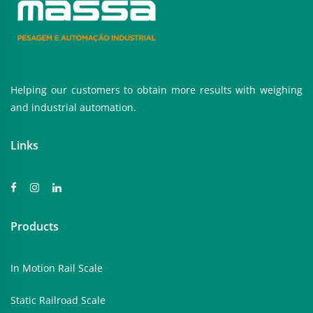
Helping our customers to obtain more results with weighing
and industrial automation.
Links
Products
In Motion Rail Scale
Static Railroad Scale