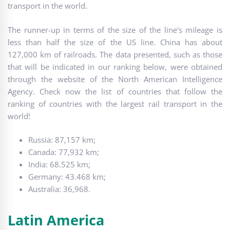
transport in the world.
The runner-up in terms of the size of the line's mileage is
less than half the size of the US line. China has about
127,000 km of railroads. The data presented, such as those
that will be indicated in our ranking below, were obtained
through the website of the North American Intelligence
Agency. Check now the list of countries that follow the
ranking of countries with the largest rail transport in the
world!
Russia: 87,157 km;
Canada: 77,932 km;
India: 68.525 km;
Germany: 43.468 km;
Australia: 36,968.
Latin America