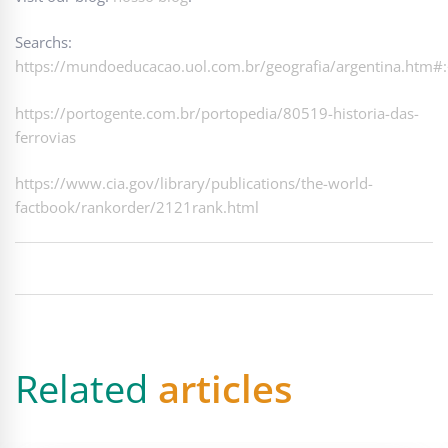
Searchs:
https://mundoeducacao.uol.com.br/geografia/argentina
https://portogente.com.br/portopedia/80519-historia-das-
ferrovias
https://www.cia.gov/library/publications/the-world-
factbook/rankorder/2121rank.html
Related
articles