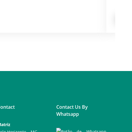
CarePair
FROM
ontact
Contact Us By
Whatsapp
atriz
elo Horizonte – MG