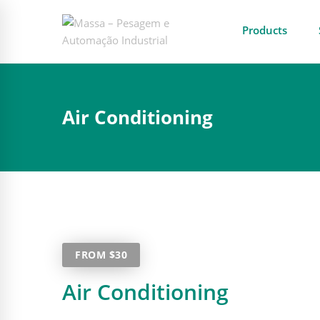
Products
Air Conditioning
FROM $30
Air Conditioning