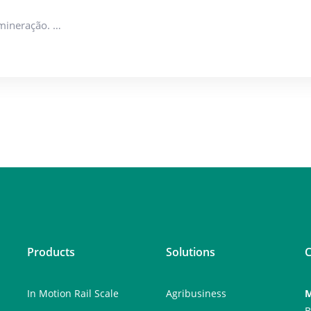
 mineração. …
Products
Solutions
C
In Motion Rail Scale
Agribusiness
M
B