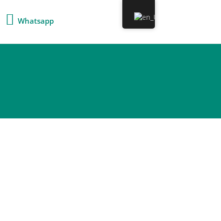
Whatsapp