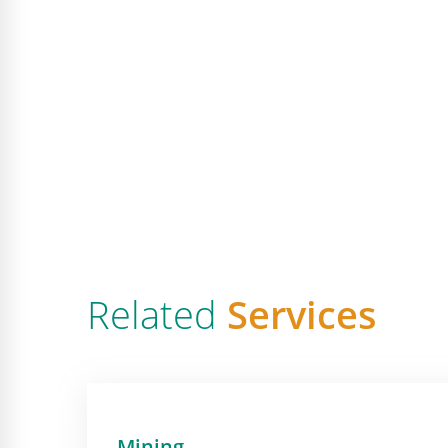
Related
Services
Mining