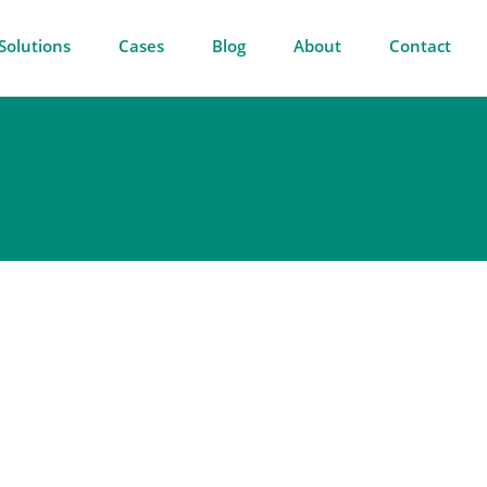
Solutions
Cases
Blog
About
Contact