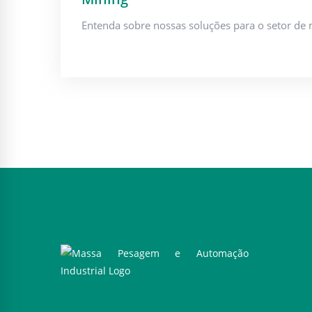
Entenda sobre nossas soluções para o setor de