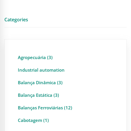
Categories
Agropecuária (3)
Industrial automation
Balança Dinâmica (3)
Balança Estática (3)
Balanças Ferroviárias (12)
Cabotagem (1)