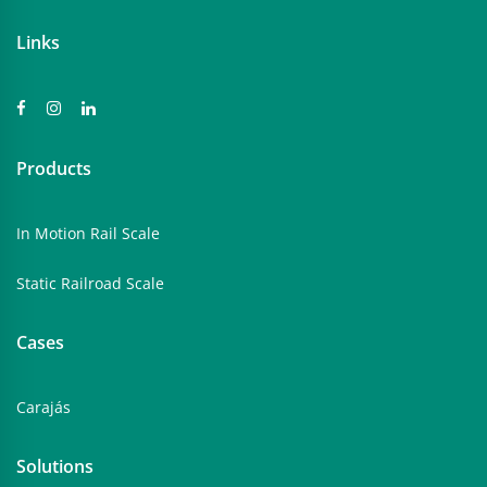
Links
Products
In Motion Rail Scale
Static Railroad Scale
Cases
Carajás
Solutions