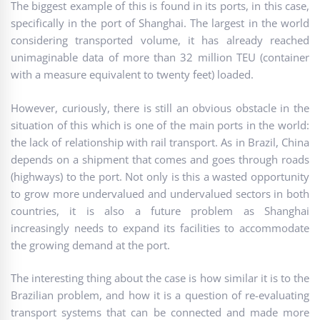
The biggest example of this is found in its ports, in this case,
specifically in the port of Shanghai. The largest in the world
considering transported volume, it has already reached
unimaginable data of more than 32 million TEU (container
with a measure equivalent to twenty feet) loaded.
However, curiously, there is still an obvious obstacle in the
situation of this which is one of the main ports in the world:
the lack of relationship with rail transport. As in Brazil, China
depends on a shipment that comes and goes through roads
(highways) to the port. Not only is this a wasted opportunity
to grow more undervalued and undervalued sectors in both
countries, it is also a future problem as Shanghai
increasingly needs to expand its facilities to accommodate
the growing demand at the port.
The interesting thing about the case is how similar it is to the
Brazilian problem, and how it is a question of re-evaluating
transport systems that can be connected and made more