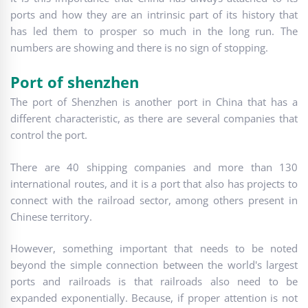
ports and how they are an intrinsic part of its history that
has led them to prosper so much in the long run. The
numbers are showing and there is no sign of stopping.
Port of shenzhen
The port of Shenzhen is another port in China that has a
different characteristic, as there are several companies that
control the port.
There are 40 shipping companies and more than 130
international routes, and it is a port that also has projects to
connect with the railroad sector, among others present in
Chinese territory.
However, something important that needs to be noted
beyond the simple connection between the world's largest
ports and railroads is that railroads also need to be
expanded exponentially. Because, if proper attention is not