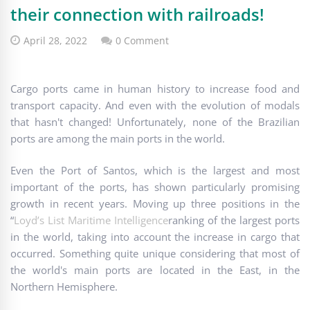
their connection with railroads!
April 28, 2022
0 Comment
Cargo ports came in human history to increase food and
transport capacity. And even with the evolution of modals
that hasn't changed! Unfortunately, none of the Brazilian
ports are among the main ports in the world.
Even the Port of Santos, which is the largest and most
important of the ports, has shown particularly promising
growth in recent years. Moving up three positions in the
“
Loyd’s List Maritime Intelligence
ranking of the largest ports
in the world, taking into account the increase in cargo that
occurred. Something quite unique considering that most of
the world's main ports are located in the East, in the
Northern Hemisphere.