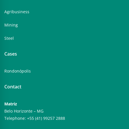
Agribusiness
Mining
Steel
Cases
Rondonópolis
Contact
Matriz
Belo Horizonte – MG
Telephone: +55 (41) 99257 2888