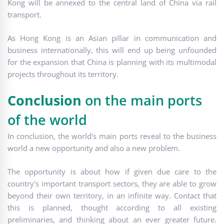
Kong will be annexed to the central land of China via rail
transport.
As Hong Kong is an Asian pillar in communication and
business internationally, this will end up being unfounded
for the expansion that China is planning with its multimodal
projects throughout its territory.
Conclusion
on the main ports
of the world
In conclusion, the world's main ports reveal to the business
world a new opportunity and also a new problem.
The opportunity is about how if given due care to the
country's important transport sectors, they are able to grow
beyond their own territory, in an infinite way. Contact that
this is planned, thought according to all existing
preliminaries, and thinking about an ever greater future.