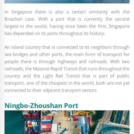
In Singapore there is also a certain similarity with the
Brazilian case. With a port that is currently the second
largest in the world, having once been the first, Singapore
has depended on its ports throughout its history.
An island country that is connected to its neighbors through
sea bridges and other ports, the main form of transport for
people there is through highways and railroads. With two
railroads, the Massive Rapid Transit that runs throughout the
country and the Light Rail Transit that is part of public
transport, one of the cheapest in the world, both are not yet
connected to their adjacent transport sectors
Ningbo-Zhoushan Port