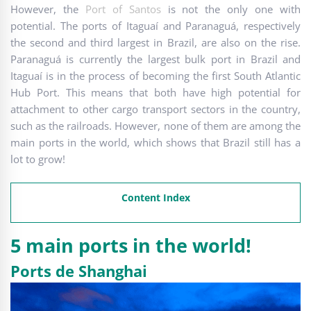
However, the
Port of Santos
is not the only one with
potential. The ports of Itaguaí and Paranaguá, respectively
the second and third largest in Brazil, are also on the rise.
Paranaguá is currently the largest bulk port in Brazil and
Itaguaí is in the process of becoming the first South Atlantic
Hub Port. This means that both have high potential for
attachment to other cargo transport sectors in the country,
such as the railroads. However, none of them are among the
main ports in the world, which shows that Brazil still has a
lot to grow!
Content Index
5 main ports in the world!
Ports de Shanghai