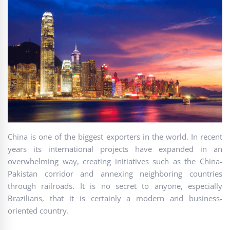
China is one of the biggest exporters in the world. In recent
years its international projects have expanded in an
overwhelming way, creating initiatives such as the China-
Pakistan corridor and annexing neighboring countries
through railroads. It is no secret to anyone, especially
Brazilians, that it is certainly a modern and business-
oriented country.