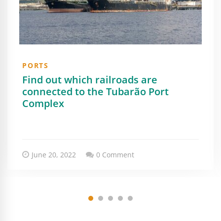
PORTS
Find out which railroads are
connected to the Tubarão Port
Complex
June 20, 2022
0 Comment