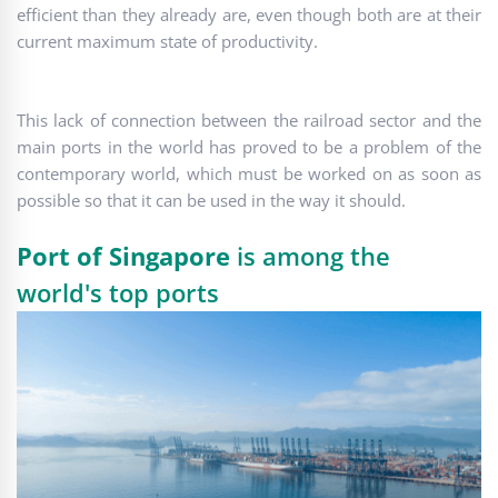
efficient than they already are, even though both are at their
current maximum state of productivity.
This lack of connection between the railroad sector and the
main ports in the world has proved to be a problem of the
contemporary world, which must be worked on as soon as
possible so that it can be used in the way it should.
Port of Singapore
is among the
world's top ports