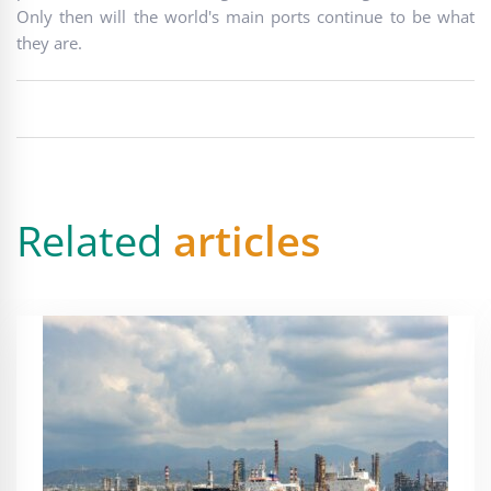
Only then will the world's main ports continue to be what
they are.
Related
articles