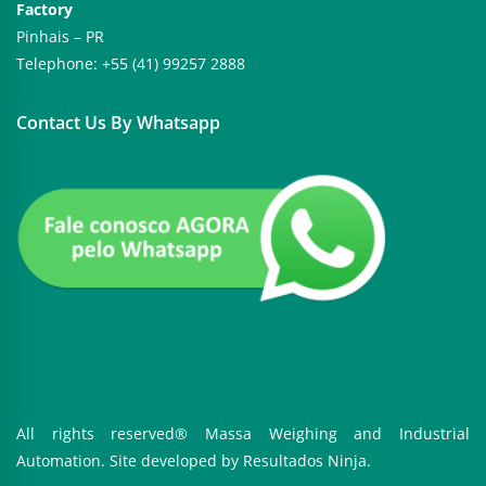
Factory
Pinhais – PR
Telephone: +55 (41) 99257 2888
Contact Us By Whatsapp
All rights reserved® Massa Weighing and Industrial
Automation. Site developed by
Resultados Ninja.