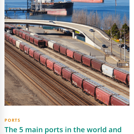
PORTS
The 5 main ports in the world and