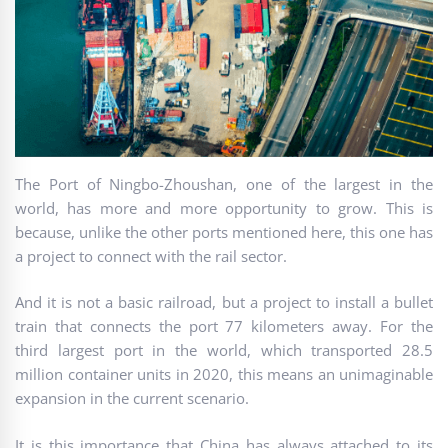
The Port of Ningbo-Zhoushan, one of the largest in the
world, has more and more opportunity to grow. This is
because, unlike the other ports mentioned here, this one has
a project to connect with the rail sector.
And it is not a basic railroad, but a project to install a bullet
train that connects the port 77 kilometers away. For the
third largest port in the world, which transported 28.5
million container units in 2020, this means an unimaginable
expansion in the current scenario.
It is this importance that China has always attached to its