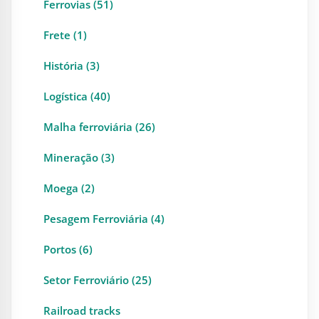
Ferrovias (51)
Frete (1)
História (3)
Logística (40)
Malha ferroviária (26)
Mineração (3)
Moega (2)
Pesagem Ferroviária (4)
Portos (6)
Setor Ferroviário (25)
Railroad tracks