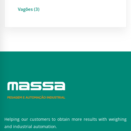
Vagões (3)
Helping our customers to obtain more results with weighing
and industrial automation.