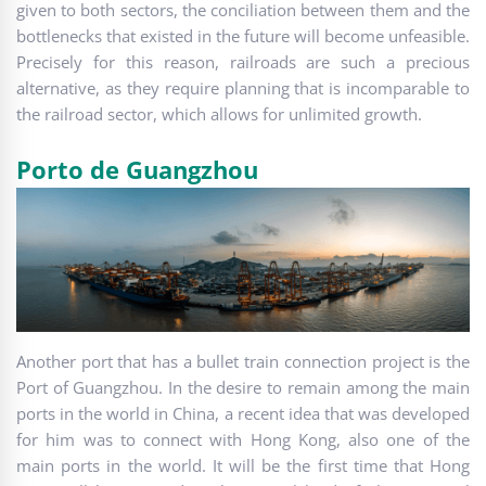
given to both sectors, the conciliation between them and the
bottlenecks that existed in the future will become unfeasible.
Precisely for this reason, railroads are such a precious
alternative, as they require planning that is incomparable to
the railroad sector, which allows for unlimited growth.
Porto de Guangzhou
Another port that has a bullet train connection project is the
Port of Guangzhou. In the desire to remain among the main
ports in the world in China, a recent idea that was developed
for him was to connect with Hong Kong, also one of the
main ports in the world. It will be the first time that Hong