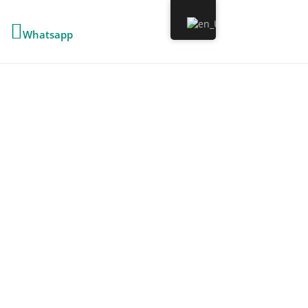
Whatsapp