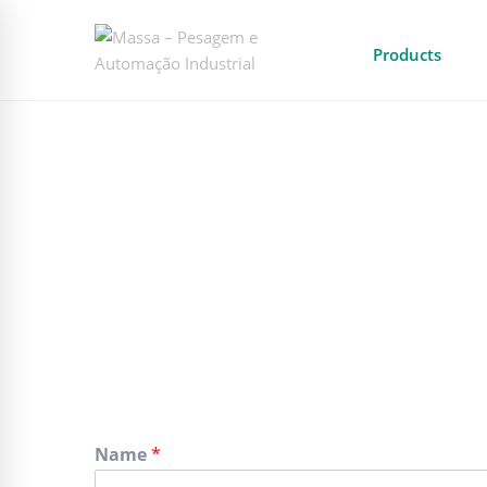
Products
Name
*