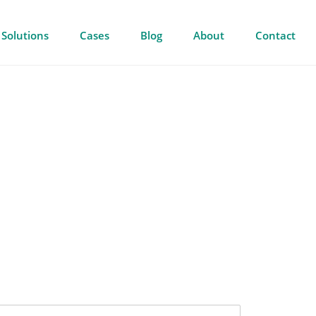
Solutions
Cases
Blog
About
Contact