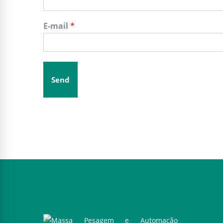
E-mail
*
Send